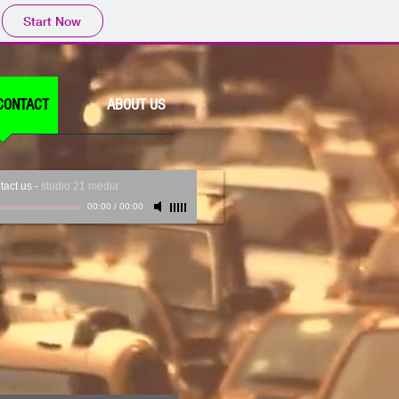
Start Now
CONTACT
ABOUT US
tact us
-
studio 21 media
00:00
/
00:00