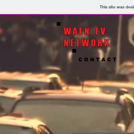
This site was des
WAEN TV
NETWORK
C O N T A C T