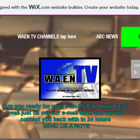
igned with the
.com
website builder. Create your website today.
WAEN TV CHANNELS tap here
ABC NEWS
con
Are you ready for your own LIVE tv broadcast?
well just fill out our e-mail form and we will
contact you back with in 24 hours
SEND US A NOTE